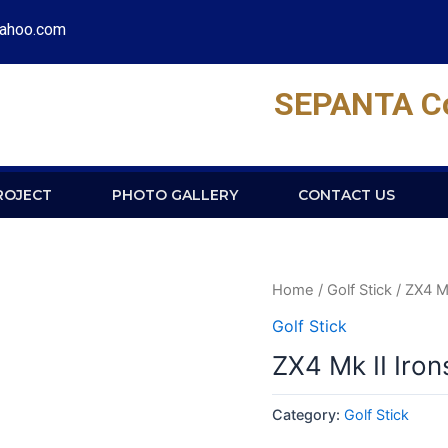
yahoo.com
SEPANTA Con
ROJECT
PHOTO GALLERY
CONTACT US
Home
/
Golf Stick
/ ZX4 Mk
Golf Stick
ZX4 Mk II Iron
Category:
Golf Stick