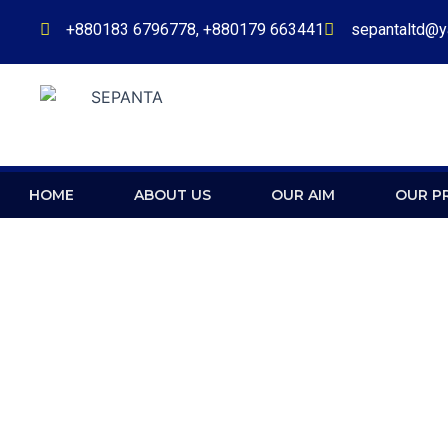
Skip
+880183 6796778, +880179 663441
sepantaltd@
to
content
HOME
ABOUT US
OUR AIM
OUR P