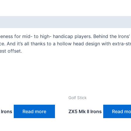
ness for mid- to high- handicap players. Behind the Irons
e. And it’s all thanks to a hollow head design with extra-st
est offset.
Golf Stick
 Irons
Read more
ZX5 Mk II Irons
Read mo