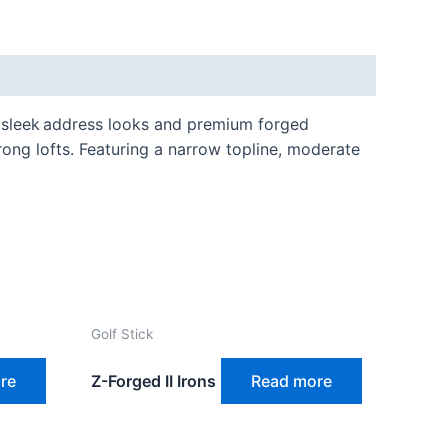
’ sleek address looks and premium forged
rong lofts. Featuring a narrow topline, moderate
Golf Stick
re
Z-Forged II Irons
Read more