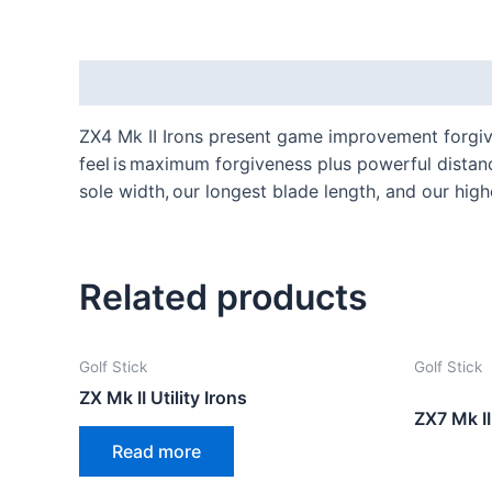
Description
ZX4 Mk II Irons present game improvement forgive
feel is maximum forgiveness plus powerful distanc
sole width, our longest blade length, and our high
Related products
Golf Stick
Golf Stick
ZX Mk II Utility Irons
ZX7 Mk II
Read more