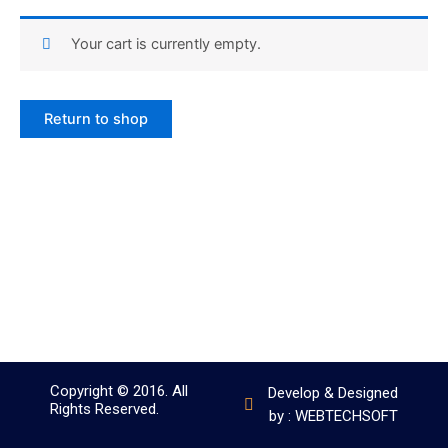
Your cart is currently empty.
Return to shop
Copyright © 2016. All
Develop & Designed
Rights Reserved.
by : WEBTECHSOFT